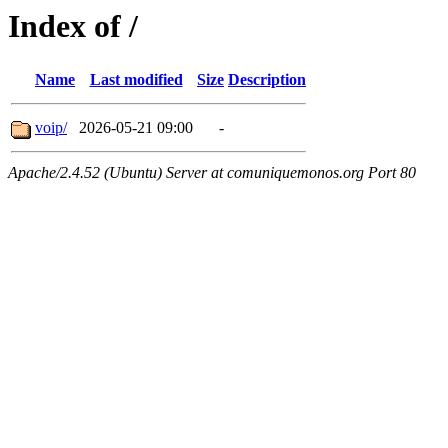
Index of /
Name
Last modified
Size
Description
voip/
2026-05-21 09:00
-
Apache/2.4.52 (Ubuntu) Server at comuniquemonos.org Port 80